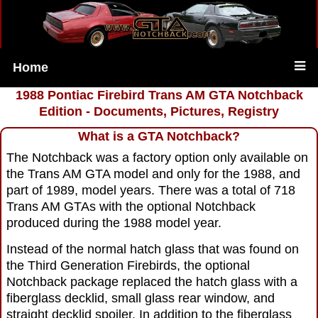
Home
1988 Pontiac Firebird Trans AM GTA Notchback
Edition - Documents, Pictures, Registry
What is a GTA Notchback?
The Notchback was a factory option only available on
the Trans AM GTA model and only for the 1988, and
part of 1989, model years. There was a total of 718
Trans AM GTAs with the optional Notchback
produced during the 1988 model year.
Instead of the normal hatch glass that was found on
the Third Generation Firebirds, the optional
Notchback package replaced the hatch glass with a
fiberglass decklid, small glass rear window, and
straight decklid spoiler. In addition to the fiberglass