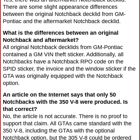
There are some slight appearance differences
between the original Notchback decklid from GM-
Pontiac and the aftermarket Notchback decklid.
What is the differences between an original
Notchback and aftermarket?
All original Notchback decklids from GM-Pontiac
contained a GM VIN theft sticker. Additionally, all
Notchbacks have a Notchback RPO code on the
SPID sticker, the invoice and the window sticker if the
GTA was originally equipped with the Notchback
option.
An article on the Internet says that only 50
Notchbacks with the 350 V-8 were produced. Is
that correct?
No, the article is not accurate. There is no proof to
support that claim. All GTAs came standard with the
350 V-8, including the GTAs with the optional
Notchback option, but the 305 V-8 could be ordered