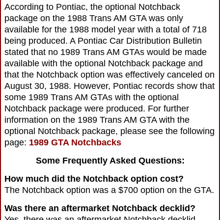
According to Pontiac, the optional Notchback
package on the 1988 Trans AM GTA was only
available for the 1988 model year with a total of 718
being produced. A Pontiac Car Distribution Bulletin
stated that no 1989 Trans AM GTAs would be made
available with the optional Notchback package and
that the Notchback option was effectively canceled on
August 30, 1988. However, Pontiac records show that
some 1989 Trans AM GTAs with the optional
Notchback package were produced. For further
information on the 1989 Trans AM GTA with the
optional Notchback package, please see the following
page:
1989 GTA Notchbacks
Some Frequently Asked Questions:
How much did the Notchback option cost?
The Notchback option was a $700 option on the GTA.
Was there an aftermarket Notchback decklid?
Yes, there was an aftermarket Notchback decklid.