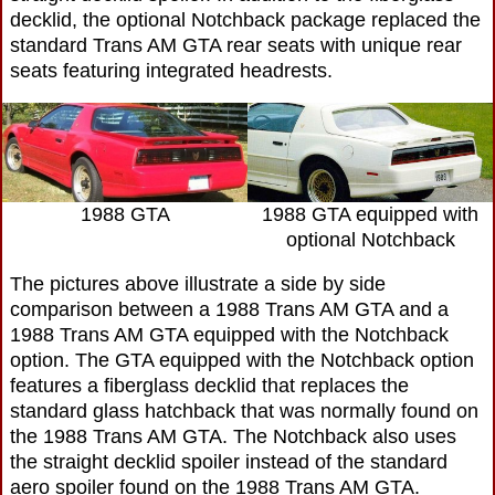
decklid, the optional Notchback package replaced the
standard Trans AM GTA rear seats with unique rear
seats featuring integrated headrests.
1988 GTA
1988 GTA equipped with
optional Notchback
The pictures above illustrate a side by side
comparison between a 1988 Trans AM GTA and a
1988 Trans AM GTA equipped with the Notchback
option. The GTA equipped with the Notchback option
features a fiberglass decklid that replaces the
standard glass hatchback that was normally found on
the 1988 Trans AM GTA. The Notchback also uses
the straight decklid spoiler instead of the standard
aero spoiler found on the 1988 Trans AM GTA.