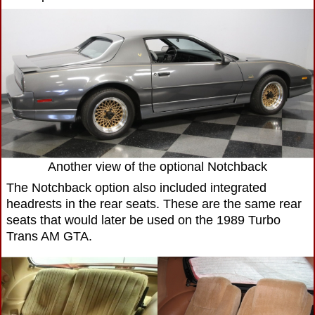
Another view of the optional Notchback
The Notchback option also included integrated
headrests in the rear seats. These are the same rear
seats that would later be used on the 1989 Turbo
Trans AM GTA.