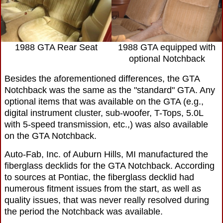
1988 GTA Rear Seat
1988 GTA equipped with
optional Notchback
Besides the aforementioned differences, the GTA
Notchback was the same as the "standard" GTA. Any
optional items that was available on the GTA (e.g.,
digital instrument cluster, sub-woofer, T-Tops, 5.0L
with 5-speed transmission, etc.,) was also available
on the GTA Notchback.
Auto-Fab, Inc. of Auburn Hills, MI manufactured the
fiberglass decklids for the GTA Notchback. According
to sources at Pontiac, the fiberglass decklid had
numerous fitment issues from the start, as well as
quality issues, that was never really resolved during
the period the Notchback was available.